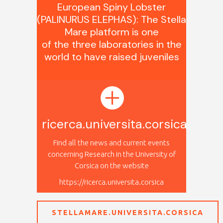
European Spiny Lobster
(PALINURUS ELEPHAS): The Stella
Mare platform is one
of the three laboratories in the
world to have raised juveniles
.
ricerca.universita.corsica
Find all the news and current events
concerning Research in the University of
Corsica on the website
https://ricerca.universita.corsica
STELLAMARE.UNIVERSITA.CORSICA