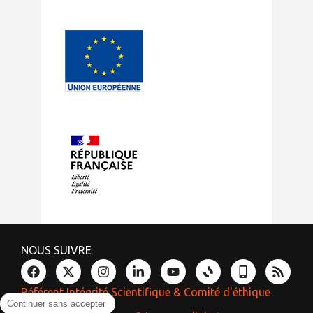
NOUS SUIVRE
Référent Intégrité Scientifique & Comité d'éthique
Continuer sans accepter