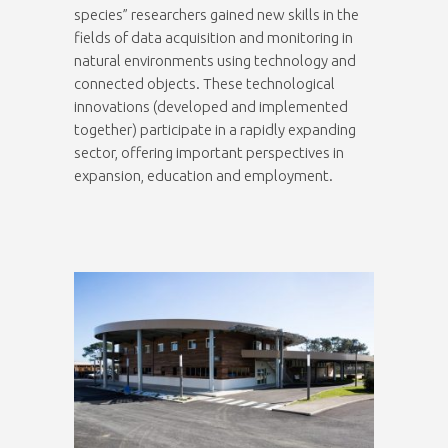
species” researchers gained new skills in the
fields of data acquisition and monitoring in
natural environments using technology and
connected objects. These technological
innovations (developed and implemented
together) participate in a rapidly expanding
sector, offering important perspectives in
expansion, education and employment.