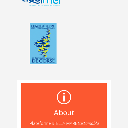
About
Plateforme STELLA MARE
Sustainable