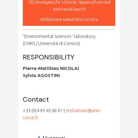
TEchnologies for LittoraL Aquaculture and
MArine REsearch
stellamare.universita.corsica
“Environmental Sciences” laboratory
(CNRS / Università di Corsica)
RESPONSIBILITY
Pierre-Matthieu NICOLAI
Sylvia AGOSTINI
Contact
+33 (0)4 95 45 06 97 |
stellamare@univ-
corse.fr