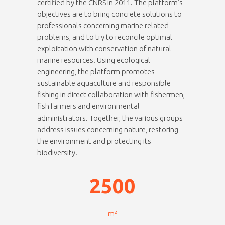
certified by the CNRS in 2011. The platform’s
objectives are to bring concrete solutions to
professionals concerning marine related
problems, and to try to reconcile optimal
exploitation with conservation of natural
marine resources. Using ecological
engineering, the platform promotes
0
sustainable aquaculture and responsible
fishing in direct collaboration with fishermen,
1
fish farmers and environmental
administrators. Together, the various groups
2
address issues concerning nature, restoring
0
3
the environment and protecting its
0
biodiversity.
1
4
1
2
5
0
0
2
3
m²