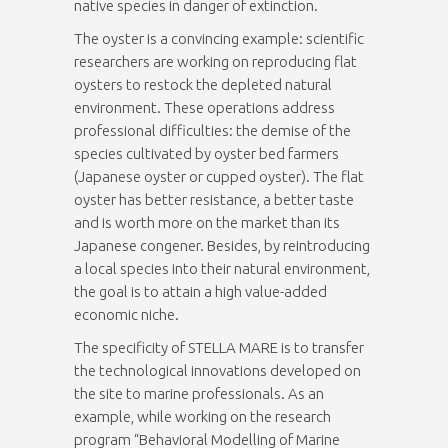
native species in danger of extinction.
The oyster is a convincing example: scientific
researchers are working on reproducing flat
oysters to restock the depleted natural
environment. These operations address
professional difficulties: the demise of the
species cultivated by oyster bed farmers
(Japanese oyster or cupped oyster). The flat
oyster has better resistance, a better taste
and is worth more on the market than its
Japanese congener. Besides, by reintroducing
a local species into their natural environment,
the goal is to attain a high value-added
economic niche.
The specificity of STELLA MARE is to transfer
the technological innovations developed on
the site to marine professionals. As an
example, while working on the research
program “Behavioral Modelling of Marine