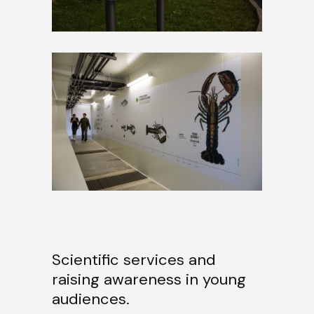
Scientific services and
raising awareness in young
audiences.