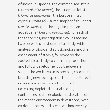
of individual species: the common sea urchin
(
Paracentrotus lividus
), the European lobster
(
Homarus gammarus
), the European flat
oyster (
Ostrea edulis
), the snapper fish – denti
(
Dentex dentex
) or the huge limpet – an
aquatic snail (
Patella ferruginea
). For each of
these species, investigation evolves around
two poles: the environmental study, with
analysis of biotic and abiotic indices and the
assessment of stocks, followed by the
zootechnical study to control reproduction
and follow development to the juvenile
stage. The work’s value is obvious, concerning
breeding new local species for aquaculture: it
economically diversifies the market,
increasing depleted natural stocks,
contributes to the ecological restoration of
the marine environment in devastated, over-
exploited zones and preserves biodiversity of