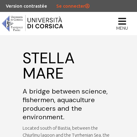
Version contrastée
Se connecter
MENU
STELLA
MARE
A bridge between science,
fishermen, aquaculture
producers and the
environment.
Located south of Bastia, between the
Chjurlinu lagoon and the Tyrrhenian Sea, the