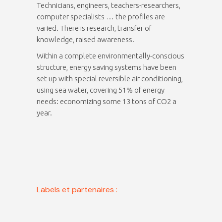
Technicians, engineers, teachers-researchers,
computer specialists … the profiles are
varied. There is research, transfer of
knowledge, raised awareness.
Within a complete environmentally-conscious
structure, energy saving systems have been
set up with special reversible air conditioning,
using sea water, covering 51% of energy
needs: economizing some 13 tons of CO2 a
year.
Labels et partenaires :