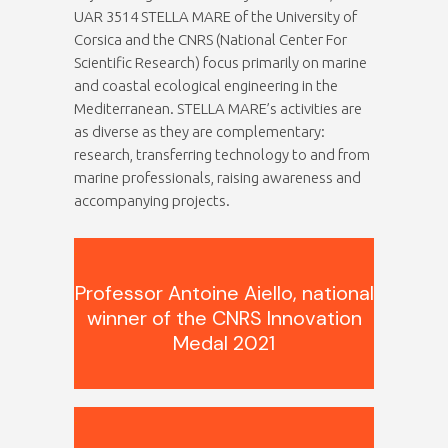
UAR 3514 STELLA MARE of the University of
Corsica and the CNRS (National Center For
Scientific Research) focus primarily on marine
and coastal ecological engineering in the
Mediterranean. STELLA MARE’s activities are
as diverse as they are complementary:
research, transferring technology to and from
marine professionals, raising awareness and
accompanying projects.
.
Professor Antoine Aiello, national
winner of the CNRS Innovation
Medal 2021
.
.