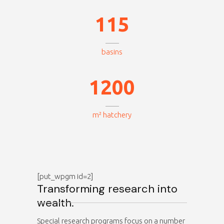
0
0
4
1
1
5
0
basins
0
1
1
2
0
0
m² hatchery
[put_wpgm id=2]
Transforming research into
wealth.
Special research programs focus on a number