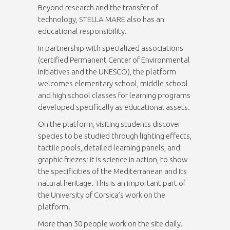
Beyond research and the transfer of
technology, STELLA MARE also has an
educational responsibility.
In partnership with specialized associations
(certified Permanent Center of Environmental
Initiatives and the UNESCO), the platform
welcomes elementary school, middle school
and high school classes for learning programs
developed specifically as educational assets.
On the platform, visiting students discover
species to be studied through lighting effects,
tactile pools, detailed learning panels, and
graphic friezes; it is science in action, to show
the specificities of the Mediterranean and its
natural heritage. This is an important part of
the University of Corsica’s work on the
platform.
More than 50 people work on the site daily.