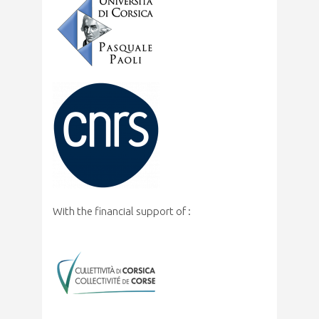
With the financial support of :