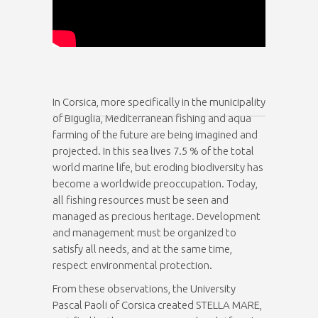
In Corsica, more specifically in the municipality
of Biguglia, Mediterranean fishing and aqua
farming of the future are being imagined and
projected. In this sea lives 7.5 % of the total
world marine life, but eroding biodiversity has
become a worldwide preoccupation. Today,
all fishing resources must be seen and
managed as precious heritage. Development
and management must be organized to
satisfy all needs, and at the same time,
respect environmental protection.
From these observations, the University
Pascal Paoli of Corsica created STELLA MARE,