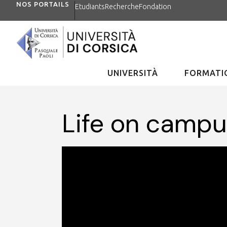
NOS PORTAILS
Etudiants
Recherche
Fondation
UNIVERSITÀ
FORMATIO
Life on camp