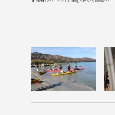
students of all levels. Hiking, climbing, kayaking