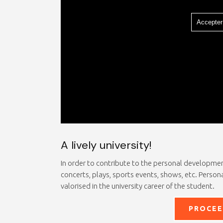
Accepter
A lively university!
In order to contribute to the personal development 
concerts, plays, sports events, shows, etc. Persona
valorised in the university career of the student.
PROCEE