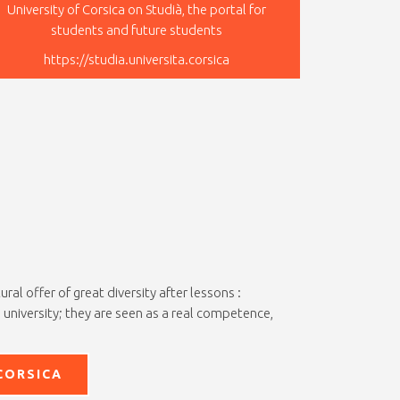
University of Corsica on Studià, the portal for
students and future students
https://studia.universita.corsica
al offer of great diversity after lessons :
 university; they are seen as a real competence,
CORSICA