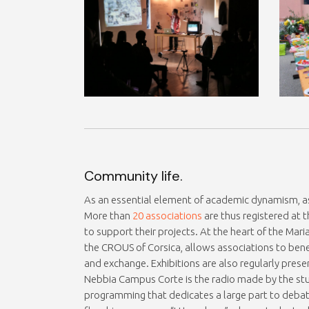
Community life.
As an essential element of academic dynamism, as
More than
20 associations
are thus registered at t
to support their projects. At the heart of the Ma
the CROUS of Corsica, allows associations to bene
and exchange. Exhibitions are also regularly prese
Nebbia Campus Corte is the radio made by the stud
programming that dedicates a large part to debat