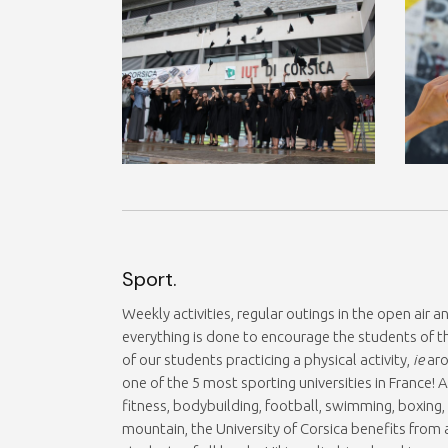
Sport.
Weekly activities, regular outings in the open air 
everything is done to encourage the students of th
of our students practicing a physical activity,
ie
aro
one of the 5 most sporting universities in France
fitness, bodybuilding, football, swimming, boxi
mountain, the University of Corsica benefits from