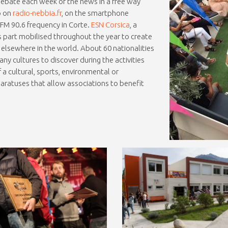
ebate each week of the news in a free way
o on
radio-nebbia.fr
, on the smartphone
e FM 90.6 frequency in Corte.
ESN Corsica
, a
 part mobilised throughout the year to create
lsewhere in the world. About 60 nationalities
y cultures to discover during the activities
 a cultural, sports, environmental or
aratuses that allow associations to benefit