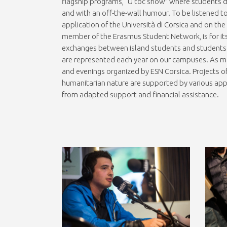
flagship programs, “U toc show” where students d
and with an off-the-wall humour. To be listened t
application of the Università di Corsica and on th
member of the Erasmus Student Network, is for its
exchanges between island students and students e
are represented each year on our campuses. As man
and evenings organized by ESN Corsica. Projects of
humanitarian nature are supported by various app
from adapted support and financial assistance.