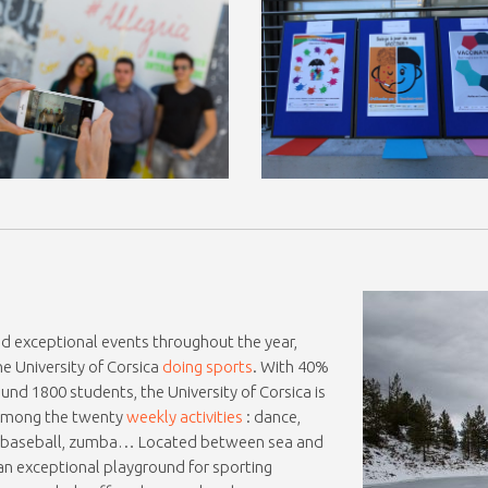
and exceptional events throughout the year,
e University of Corsica
doing sports
. With 40%
und 1800 students, the University of Corsica is
! Among the twenty
weekly activities
: dance,
ng, baseball, zumba… Located between sea and
 an exceptional playground for sporting