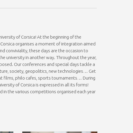
versity of Corsica! At the beginning of the
 of Corsica organises a moment of integration aimed
 conviviality, these days are the occasion to
 the university in another way. Throughout the year,
posed. Our conferences and special days tackle a
ture, society, geopolitics, new technologies… Get
nt films, philo cafes, sports tournaments… During
iversity of Corsica is expressed in all its forms!
d in the various competitions organised each year