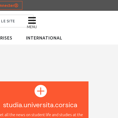
nnecter
MENU
RISES
INTERNATIONAL
studia.universita.corsica
et all the news on student life and studies at the