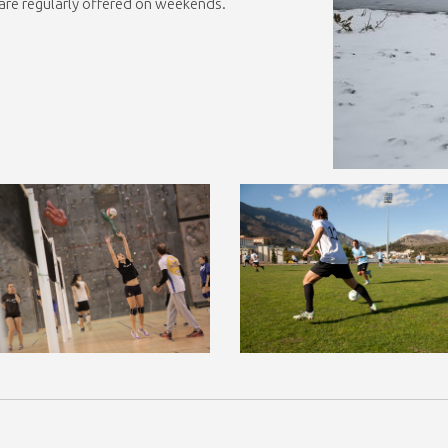
… are regularly offered on weekends.