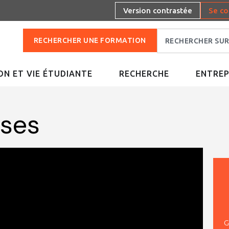
Version contrastée
Se co
RECHERCHER UNE FORMATION
N ET VIE ÉTUDIANTE
RECHERCHE
ENTREP
uses
G