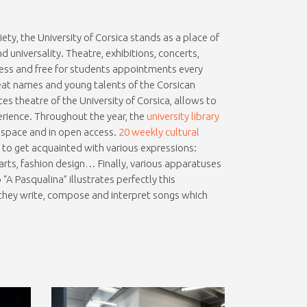
ciety, the University of Corsica stands as a place of
and universality. Theatre, exhibitions, concerts,
ess and free for students appointments every
reat names and young talents of the Corsican
es theatre of the University of Corsica, allows to
erience. Throughout the year, the
university library
d space and in open access.
20 weekly cultural
s to get acquainted with various expressions:
l arts, fashion design… Finally, various apparatuses
A Pasqualina” illustrates perfectly this
, they write, compose and interpret songs which