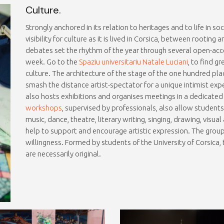
Culture.
Strongly anchored in its relation to heritages and to life in so
visibility for culture as it is lived in Corsica, between rooting 
debates set the rhythm of the year through several open-acc
week. Go to the
Spaziu universitariu Natale Luciani
, to find g
culture. The architecture of the stage of the one hundred plac
smash the distance artist-spectator for a unique intimist exp
also hosts exhibitions and organises meetings in a dedicate
workshops
, supervised by professionals, also allow student
music, dance, theatre, literary writing, singing, drawing, visua
help to support and encourage artistic expression. The group “
willingness. Formed by students of the University of Corsica
are necessarily original.