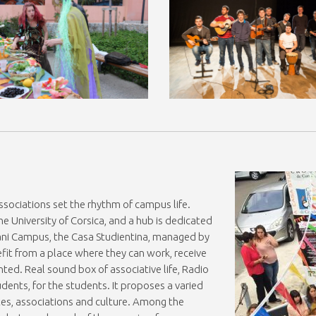
sociations set the rhythm of campus life.
he University of Corsica, and a hub is dedicated
riani Campus, the Casa Studientina, managed by
fit from a place where they can work, receive
nted. Real sound box of associative life, Radio
ents, for the students. It proposes a varied
es, associations and culture. Among the