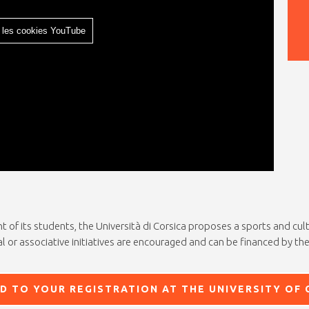
 les cookies YouTube
of its students, the Università di Corsica proposes a sports and cultur
l or associative initiatives are encouraged and can be financed by the
D TO YOUR REGISTRATION AT THE UNIVERSITY OF 