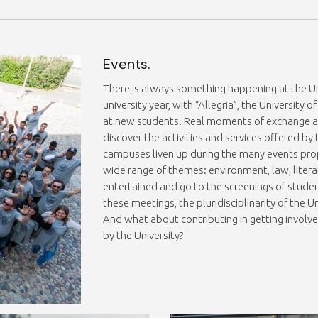
Events.
There is always something happening at the Uni
university year, with “Allegria”, the University
at new students. Real moments of exchange and
discover the activities and services offered by
campuses liven up during the many events pro
wide range of themes: environment, law, litera
entertained and go to the screenings of stude
these meetings, the pluridisciplinarity of the Un
And what about contributing in getting involve
by the University?